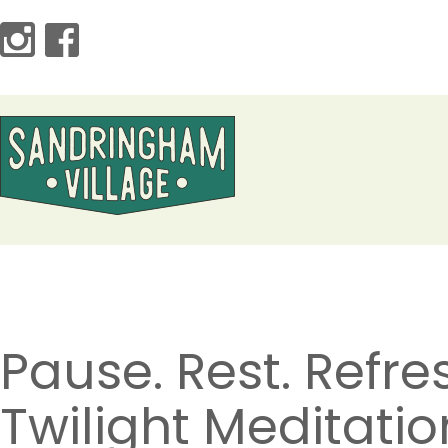
Pause. Rest. Refre
Twilight Meditatio