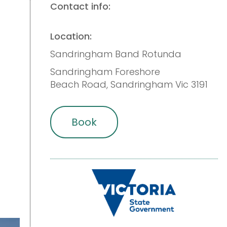
Contact info:
Location:
Sandringham Band Rotunda
Sandringham Foreshore
Beach Road, Sandringham Vic 3191
Book