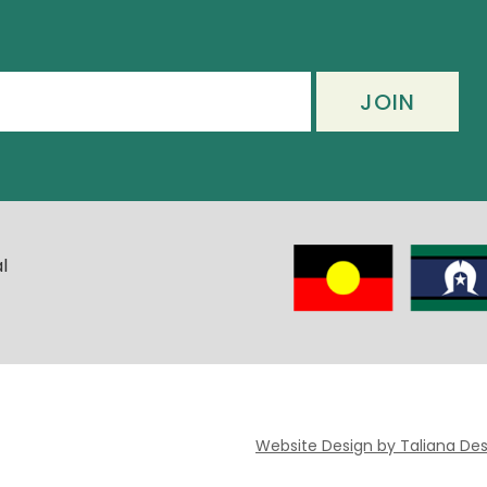
l
Website Design by Taliana Des