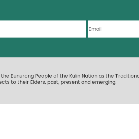
e Bunurong People of the Kulin Nation as the Traditiona
cts to their Elders, past, present and emerging.