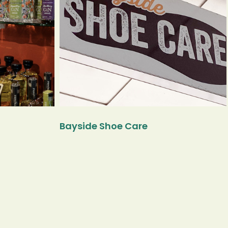
Bayside Shoe Care