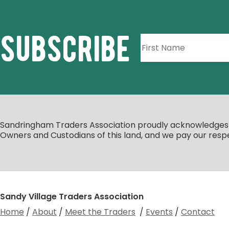
subscribe
Sandringham Traders Association proudly acknowledges th
Owners and Custodians of this land, and we pay our respe
Sandy Village Traders Association
Home
/
About
/
Meet the Traders
/
Events
/
Contact