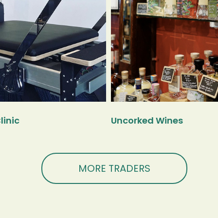
linic
Uncorked Wines
MORE TRADERS