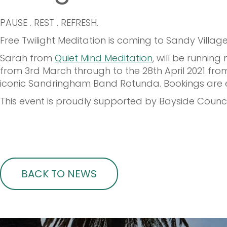
PAUSE . REST . REFRESH.
Free Twilight Meditation is coming to Sandy Village.
Sarah from
Quiet Mind Meditation
, will be runni
from 3rd March through to the 28th April 2021 from
iconic Sandringham Band Rotunda. Bookings are ess
This event is proudly supported by Bayside Counc
BACK TO NEWS