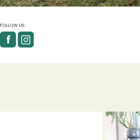
FOLLOW US: