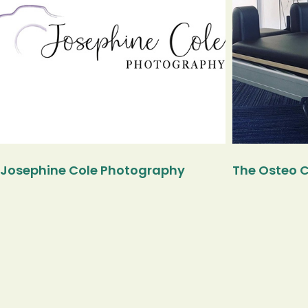
Josephine Cole Photography
The Osteo C