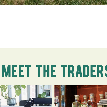
meet the trader