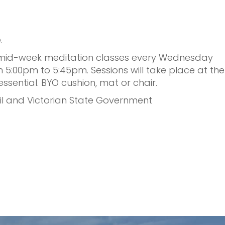
 ⁠
ng mid-week meditation classes every Wednesday
 5:00pm to 5:45pm.⁠ Sessions will take place at the
ential. BYO cushion, mat or chair.⁠
il and Victorian State Government