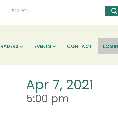
TRADERS
EVENTS
CONTACT
LOGI
Apr 7, 2021
5:00 pm