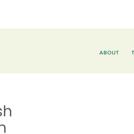
ABOUT
sh
n