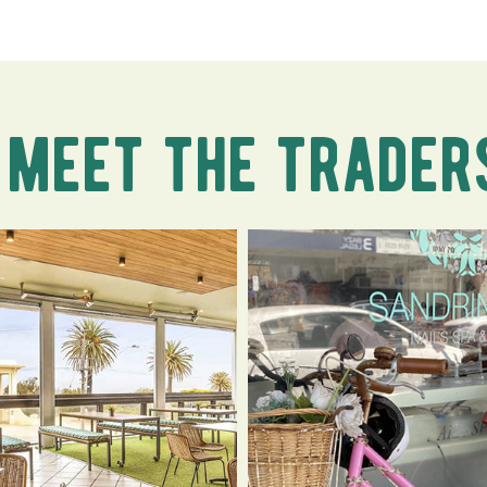
meet the trader