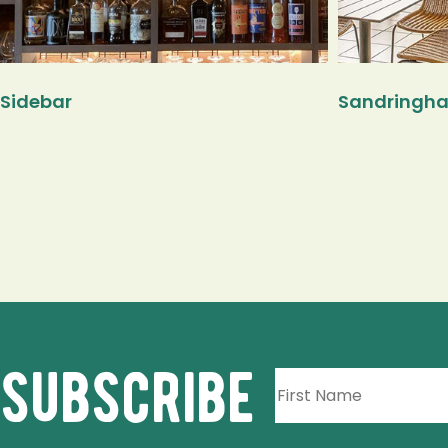
Sidebar
Sandringha
subscribe