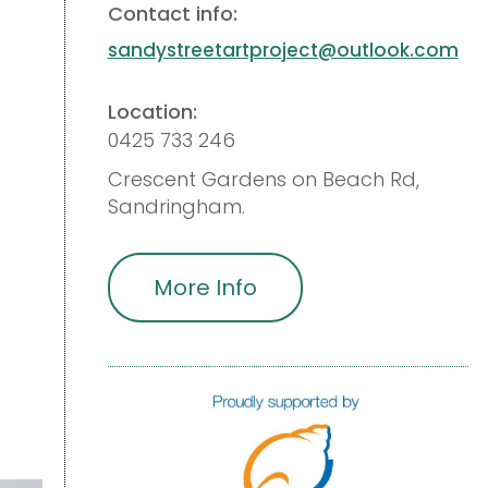
Contact info:
sandystreetartproject@outlook.com
Location:
0425 733 246
Crescent Gardens on Beach Rd,
Sandringham.
More Info