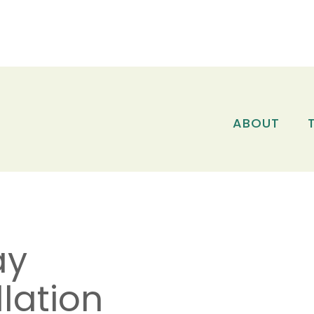
ABOUT
ay
lation