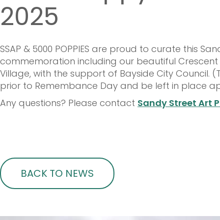
2025
SSAP & 5000 POPPIES are proud to curate this S
commemoration including our beautiful Crescent
Village, with the support of Bayside City Council. (
prior to Remembance Day and be left in place ap
Any questions? Please contact
Sandy Street Art P
BACK TO NEWS