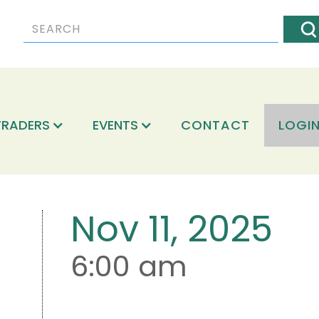
TRADERS
EVENTS
CONTACT
LOGI
Nov 11, 2025
6:00 am