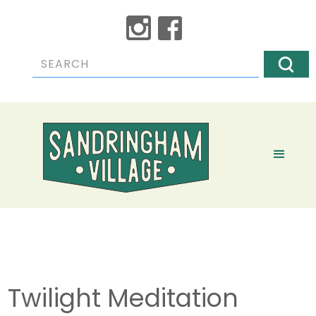
Twilight Meditation