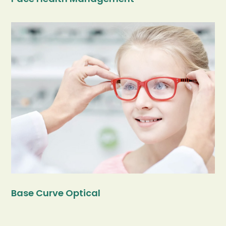
Base Curve Optical