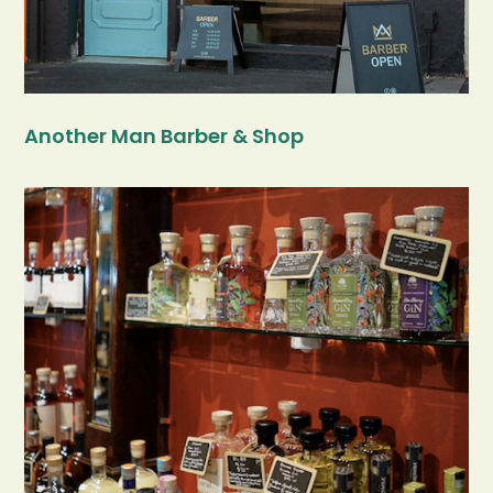
Another Man Barber & Shop