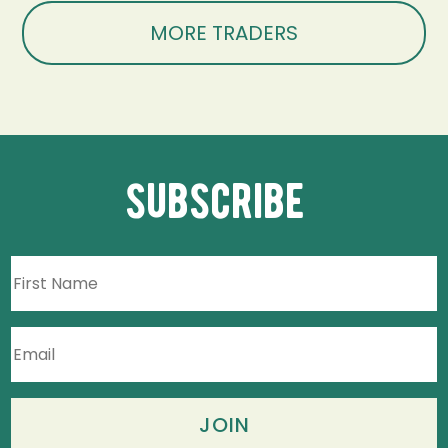
MORE TRADERS
subscribe