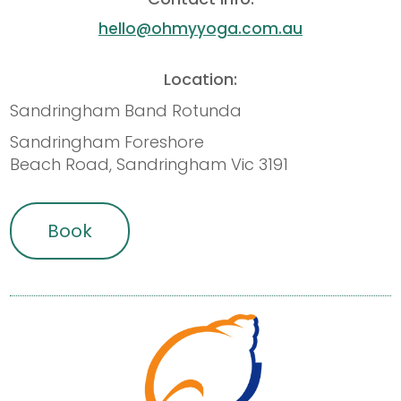
hello@ohmyyoga.com.au
Location:
Sandringham Band Rotunda
Sandringham Foreshore
Beach Road, Sandringham Vic 3191
Book