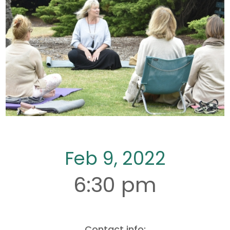
Feb 9, 2022
6:30 pm
Contact info: