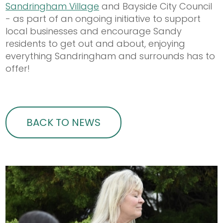
Sandringham Village
and Bayside City Council
- as part of an ongoing initiative to support
local businesses and encourage Sandy
residents to get out and about, enjoying
everything Sandringham and surrounds has to
offer!
BACK TO NEWS