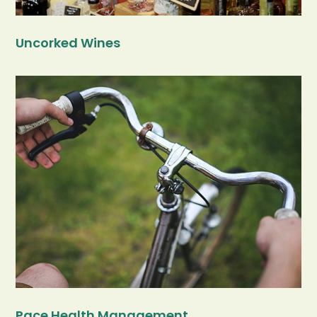
Uncorked Wines
Pace Health Management