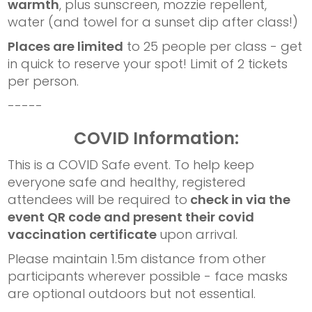
warmth
, plus sunscreen, mozzie repellent,
water (and towel for a sunset dip after class!)
Places are limited
to 25 people per class - get
in quick to reserve your spot! Limit of 2 tickets
per person.
-----
COVID Information:
This is a COVID Safe event. To help keep
everyone safe and healthy, registered
attendees will be required to
check in via the
event QR code and present their covid
vaccination certificate
upon arrival.
Please maintain 1.5m distance from other
participants wherever possible - face masks
are optional outdoors but not essential.