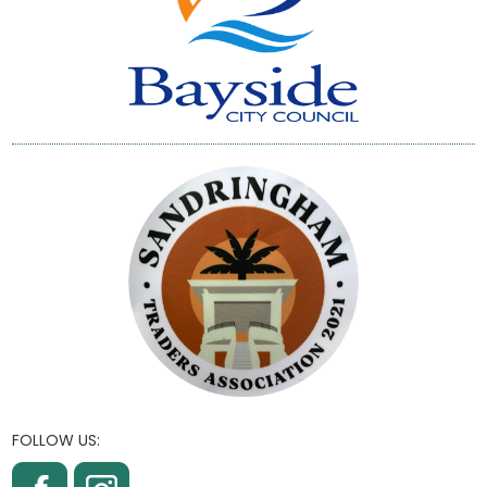
FOLLOW US: