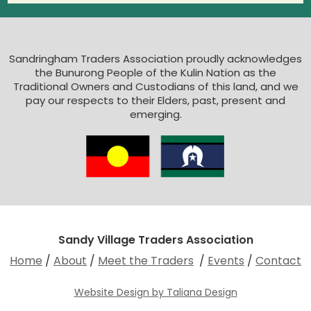
Sandringham Traders Association proudly acknowledges
the Bunurong People of the Kulin Nation as the
Traditional Owners and Custodians of this land, and we
pay our respects to their Elders, past, present and
emerging.
Sandy Village Traders Association
Home
/
About
/
Meet the Traders
/
Events
/
Contact
Website Design by Taliana Design