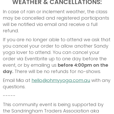
WEATHER & CANCELLATIONS:
In case of rain or inclement weather, the class
may be cancelled and registered participants
will be notified via email and receive a full
refund.
If you are no longer able to attend we ask that
you cancel your order to allow another Sandy
yoga lover to attend. You can cancel your
order via Eventbrite up to one day before the
event, or by emailing us
before 4:00pm on the
day.
There will be no refunds for no-shows.
Email Mia at
hello@ohmyyoga.com.au
with any
questions.
-----
This community event is being supported by
the Sandringham Traders Association aka