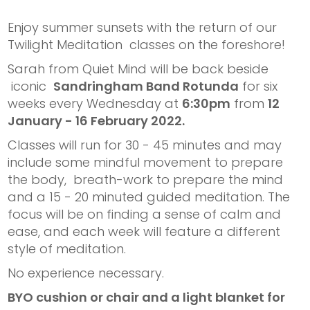
Enjoy summer sunsets with the return of our
Twilight Meditation classes on the foreshore!
Sarah from Quiet Mind will be back beside
iconic
Sandringham Band Rotunda
for six
weeks every Wednesday at
6:30pm
from
12
January - 16 February 2022.
Classes will run for 30 - 45 minutes and may
include some mindful movement to prepare
the body, breath-work to prepare the mind
and a 15 - 20 minuted guided meditation. The
focus will be on finding a sense of calm and
ease, and each week will feature a different
style of meditation.
No experience necessary.
BYO cushion or chair and a light blanket for