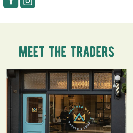
meet the traders