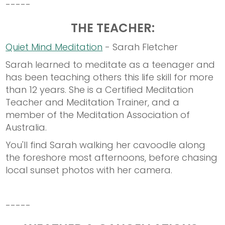
-----
THE TEACHER:
Quiet Mind Meditation
- Sarah Fletcher
Sarah learned to meditate as a teenager and
has been teaching others this life skill for more
than 12 years. She is a Certified Meditation
Teacher and Meditation Trainer, and a
member of the Meditation Association of
Australia.
You'll find Sarah walking her cavoodle along
the foreshore most afternoons, before chasing
local sunset photos with her camera.
-----