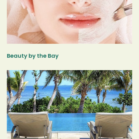
Beauty by the Bay