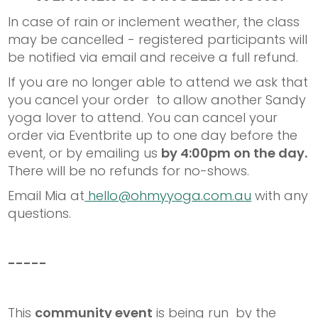
In case of rain or inclement weather, the class
may be cancelled - registered participants will
be notified via email and receive a full refund.
If you are no longer able to attend we ask that
you cancel your order to allow another Sandy
yoga lover to attend. You can cancel your
order via Eventbrite up to one day before the
event, or by emailing us
by 4:00pm on the day.
There will be no refunds for no-shows.
Email Mia at
hello@ohmyyoga.com.au
with any
questions.
-----
This
community event
is being run by the