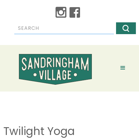
Twilight Yoga