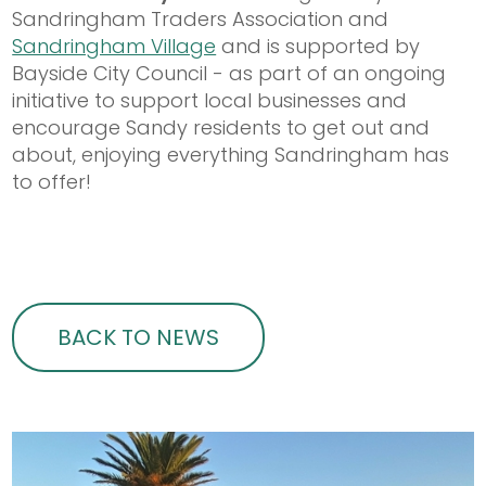
Sandringham Traders Association and
Sandringham Village
and is supported by
Bayside City Council - as part of an ongoing
initiative to support local businesses and
encourage Sandy residents to get out and
about, enjoying everything Sandringham has
to offer!
BACK TO NEWS