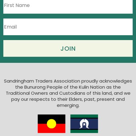
Sandringham Traders Association proudly acknowledges
the Bunurong People of the Kulin Nation as the
Traditional Owners and Custodians of this land, and we
pay our respects to their Elders, past, present and
emerging.