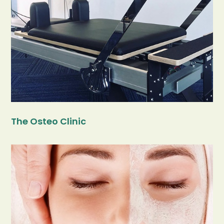
The Osteo Clinic