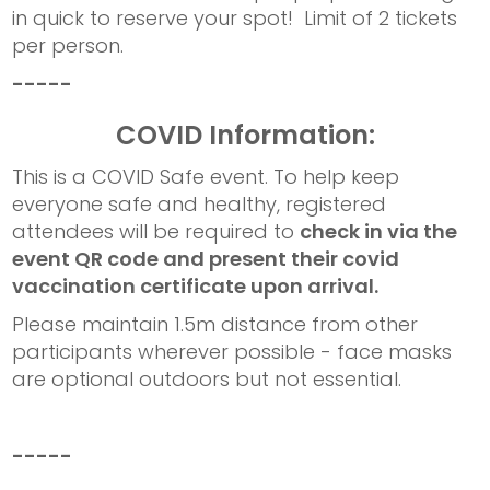
in quick to reserve your spot! Limit of 2 tickets
per person.
-----
COVID Information:
This is a COVID Safe event. To help keep
everyone safe and healthy, registered
attendees will be required to
check in via the
event QR code and present their covid
vaccination certificate upon arrival.
Please maintain 1.5m distance from other
participants wherever possible - face masks
are optional outdoors but not essential.
-----