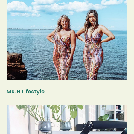
Ms. H Lifestyle