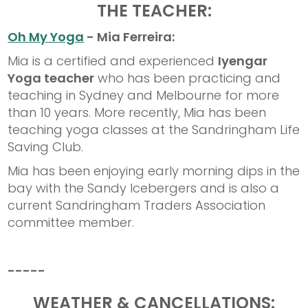
THE TEACHER:
Oh My Yoga
- Mia Ferreira:
Mia is a certified and experienced
Iyengar
Yoga teacher
who has been practicing and
teaching in Sydney and Melbourne for more
than 10 years. More recently, Mia has been
teaching yoga classes at the Sandringham Life
Saving Club.
Mia has been enjoying early morning dips in the
bay with the Sandy Icebergers and is also a
current Sandringham Traders Association
committee member.
-----
WEATHER & CANCELLATIONS: