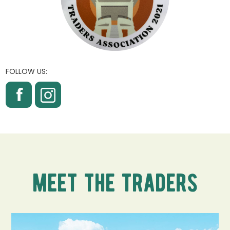
FOLLOW US:
meet the traders