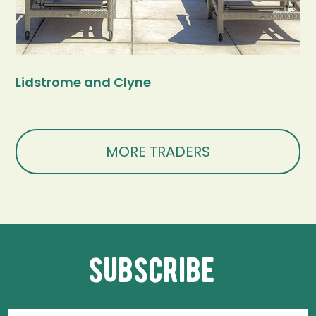
Lidstrome and Clyne
MORE TRADERS
subscribe