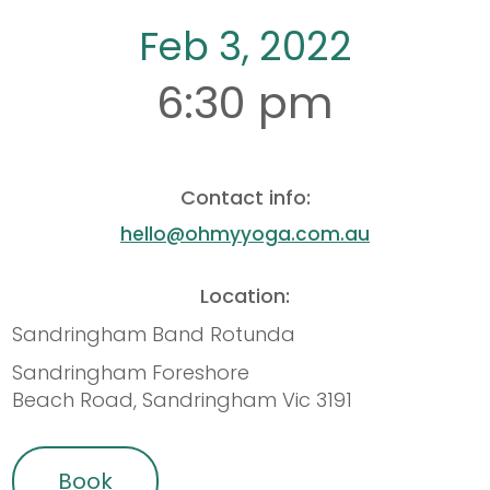
Feb 3, 2022
6:30 pm
Contact info:
hello@ohmyyoga.com.au
Location:
Sandringham Band Rotunda
Sandringham Foreshore
Beach Road, Sandringham Vic 3191
Book