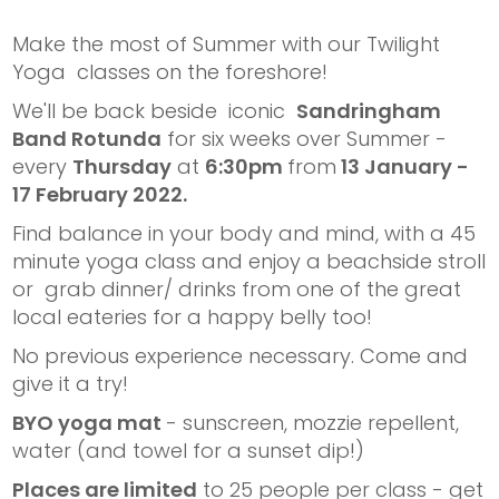
Make the most of Summer with our Twilight
Yoga classes on the foreshore!
We'll be back beside iconic
Sandringham
Band Rotunda
for six weeks over Summer -
every
Thursday
at
6:30pm
from
13 January -
17 February 2022.
Find balance in your body and mind, with a 45
minute yoga class and enjoy a beachside stroll
or grab dinner/ drinks from one of the great
local eateries for a happy belly too!
No previous experience necessary. Come and
give it a try!
BYO yoga mat
- sunscreen, mozzie repellent,
water (and towel for a sunset dip!)
Places are limited
to 25 people per class - get