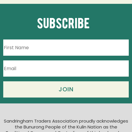
subscribe
Sandringham Traders Association proudly acknowledges
the Bunurong People of the Kulin Nation as the