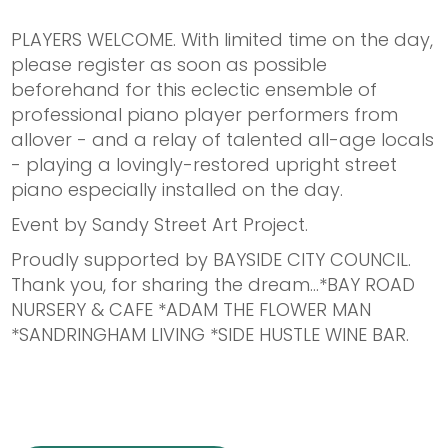
PLAYERS WELCOME. With limited time on the day,
please register as soon as possible
beforehand for this eclectic ensemble of
professional piano player performers from
allover - and a relay of talented all-age locals
- playing a lovingly-restored upright street
piano especially installed on the day.
Event by Sandy Street Art Project.
Proudly supported by BAYSIDE CITY COUNCIL.
Thank you, for sharing the dream...*BAY ROAD
NURSERY & CAFE *ADAM THE FLOWER MAN
*SANDRINGHAM LIVING *SIDE HUSTLE WINE BAR.