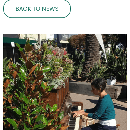
BACK TO NEWS