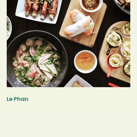
Le Phan