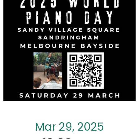
Mar 29, 2025