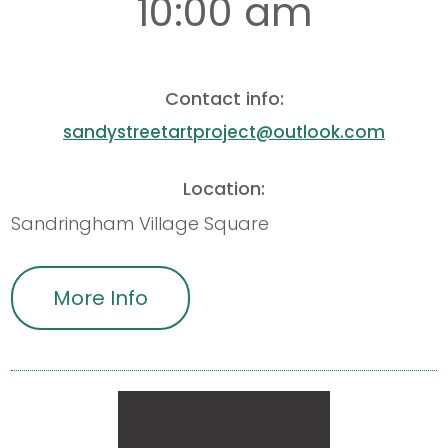
10:00 am
Contact info:
sandystreetartproject@outlook.com
Location:
Sandringham Village Square
More Info