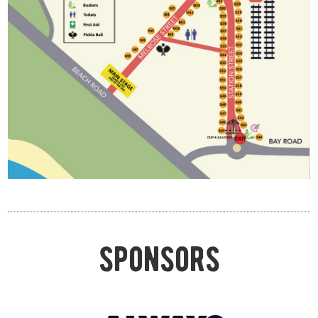
sponsors