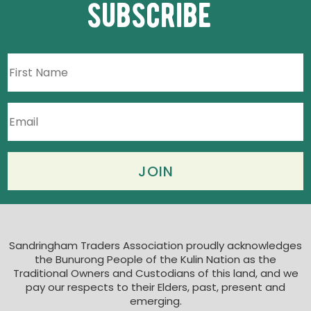
subscribe
Sandringham Traders Association proudly acknowledges
the Bunurong People of the Kulin Nation as the
Traditional Owners and Custodians of this land, and we
pay our respects to their Elders, past, present and
emerging.