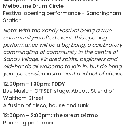
Melbourne Drum Circle
Festival opening performance - Sandringham
Station
Note: With the Sandy Festival being a true
community-crafted event, this opening
performance will be a big bang, a celebratory
commingling of community in the centre of
Sandy Village. Kindred spirits, beginners and
old-hands all welcome to join in, but do bring
your percussion instrument and hat of choice
12.00pm - 1.30pm: TDDY
Live Music - OFFSET stage, Abbott St end of
Waltham Street
A fusion of disco, house and funk
12:00pm - 2:00pm: The Great Gizmo
Roaming performer