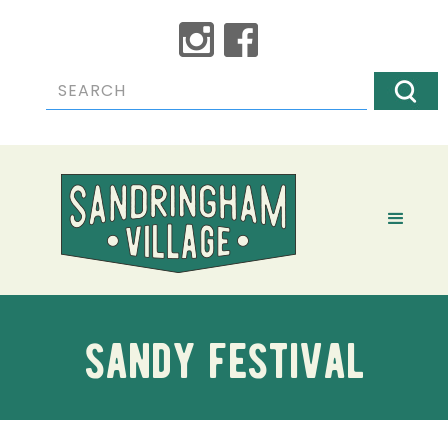
sandy festival