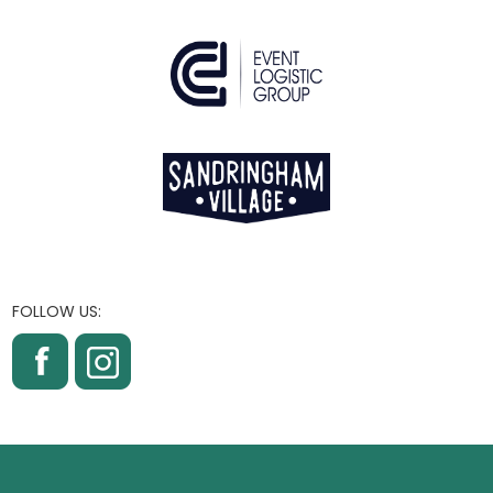
FOLLOW US: