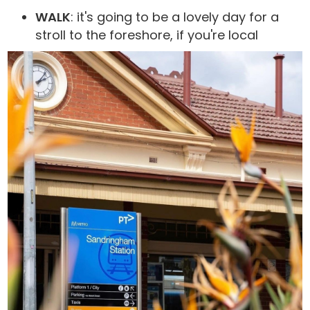
WALK
: it's going to be a lovely day for a
stroll to the foreshore, if you're local