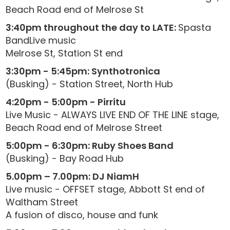
Beach Road end of Melrose St
3:40pm throughout the day to LATE:
Spasta
BandLive music
Melrose St, Station St end
3:30pm - 5:45pm: Synthotronica
(Busking) - Station Street, North Hub
4:20pm - 5:00pm - Pirritu
Live Music - ALWAYS LIVE END OF THE LINE stage,
Beach Road end of Melrose Street
5:00pm - 6:30pm: Ruby Shoes Band
(Busking) - Bay Road Hub
5.00pm – 7.00pm: DJ NiamH
Live music - OFFSET stage, Abbott St end of
Waltham Street
A fusion of disco, house and funk