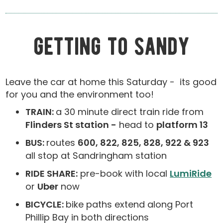
getting to sandy
Leave the car at home this Saturday - its good
for you and the environment too!
TRAIN:
a 30 minute direct train ride from
Flinders St station -
head to
platform 13
BUS:
routes
600, 822, 825, 828, 922 & 923
all stop at Sandringham station
RIDE SHARE:
pre-book with local
LumiRide
or
Uber
now
BICYCLE:
bike paths extend along Port
Phillip Bay in both directions