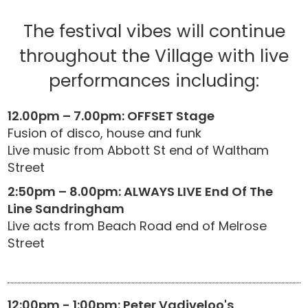
The festival vibes will continue
throughout the Village with live
performances including:
12.00pm – 7.00pm: OFFSET Stage
Fusion of disco, house and funk
Live music from Abbott St end of Waltham
Street
2:50pm – 8.00pm: ALWAYS LIVE End Of The
Line Sandringham
Live acts from Beach Road end of Melrose
Street
12:00pm - 1:00pm: Peter Vadiveloo's