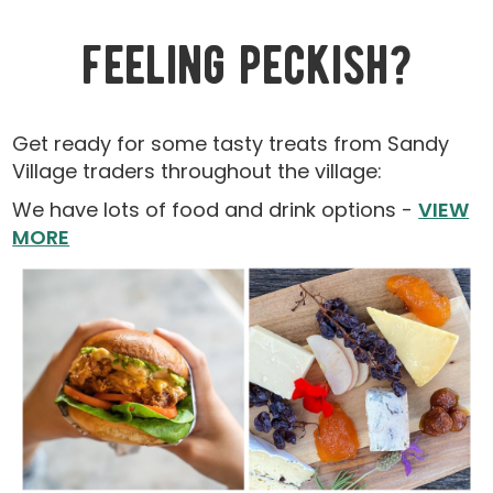
feeling peckish?
Get ready for some tasty treats from Sandy
Village traders throughout the village:
We have lots of food and drink options -
VIEW
MORE