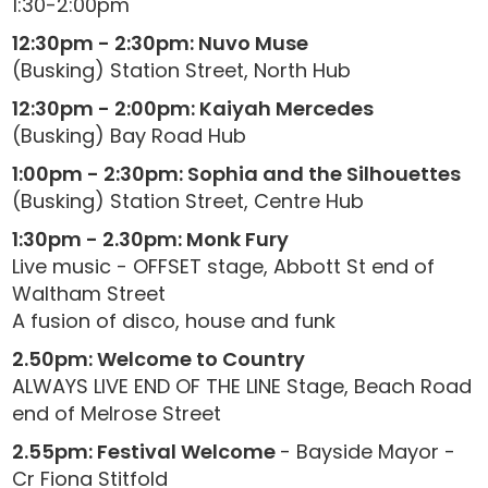
1:30-2:00pm
12:30pm - 2:30pm: Nuvo Muse
(Busking) Station Street, North Hub
12:30pm - 2:00pm: Kaiyah Mercedes
(Busking) Bay Road Hub
1:00pm - 2:30pm: Sophia and the Silhouettes
(Busking) Station Street, Centre Hub
1:30pm - 2.30pm: Monk Fury
Live music - OFFSET stage, Abbott St end of
Waltham Street
A fusion of disco, house and funk
2.50pm: Welcome to Country
ALWAYS LIVE END OF THE LINE Stage, Beach Road
end of Melrose Street
2.55pm: Festival Welcome
- Bayside Mayor -
Cr Fiona Stitfold