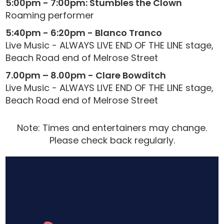
5:00pm - 7:00pm: Stumbles the Clown
Roaming performer
5:40pm - 6:20pm - Blanco Tranco
Live Music - ALWAYS LIVE END OF THE LINE stage,
Beach Road end of Melrose Street
7.00pm – 8.00pm - Clare Bowditch
Live Music - ALWAYS LIVE END OF THE LINE stage,
Beach Road end of Melrose Street
Note: Times and entertainers may change.
Please check back regularly.