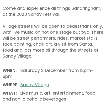
Come and experience all things Sandringham,
at the 2023 Sandy Festival.
Village streets will be open to pedestrians only,
with live music on not one stage but two. There
will be street performers, rides, market stalls,
face painting, chalk art, a visit from Santa,
food and lots more all through the streets of
Sandy Village. ⁠
WHEN:
Saturday 2 December from 12pm-
8pm
WHERE:
Sandy Village
WHAT:
Live music, art, entertainment, food
and non-alcoholic beverages