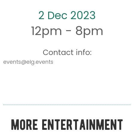
2 Dec 2023
12pm - 8pm
Contact info:
events@elg.events
more entertainment