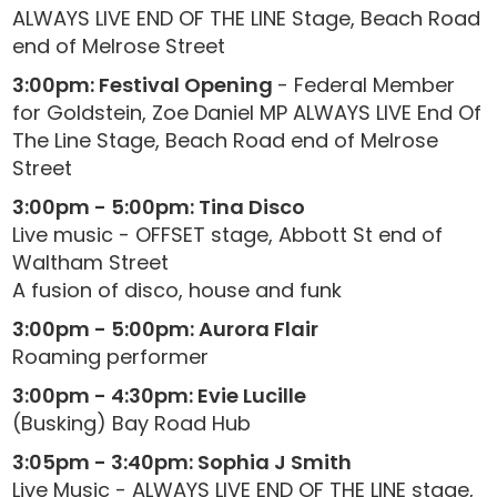
ALWAYS LIVE END OF THE LINE Stage, Beach Road
end of Melrose Street
3:00pm: Festival Opening
- Federal Member
for Goldstein, Zoe Daniel MP ALWAYS LIVE End Of
The Line Stage, Beach Road end of Melrose
Street
3:00pm - 5:00pm: Tina Disco
Live music - OFFSET stage, Abbott St end of
Waltham Street
A fusion of disco, house and funk
3:00pm - 5:00pm: Aurora Flair
Roaming performer
3:00pm - 4:30pm: Evie Lucille
(Busking) Bay Road Hub
3:05pm - 3:40pm: Sophia J Smith
Live Music - ALWAYS LIVE END OF THE LINE stage,