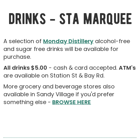
drinks - sta marquee
A selection of
Monday Distillery
alcohol-free
and sugar free drinks will be available for
purchase.
All drinks $5.00
- cash & card accepted.
ATM's
are available on Station St & Bay Rd.
More grocery and beverage stores also
available in Sandy Village if you'd prefer
something else -
BROWSE HERE