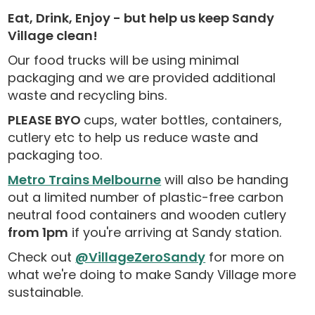
Eat, Drink, Enjoy - but help us keep Sandy
Village clean!
Our food trucks will be using minimal
packaging and we are provided additional
waste and recycling bins.
PLEASE BYO
cups, water bottles, containers,
cutlery etc to help us reduce waste and
packaging too.
Metro Trains Melbourne
will also be handing
out a limited number of plastic-free carbon
neutral food containers and wooden cutlery
from 1pm
if you're arriving at Sandy station.
Check out
@VillageZeroSandy
for more on
what we're doing to make Sandy Village more
sustainable.