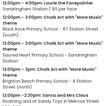
12:00pm - 4:00pm: Laurie the Facepainter
Sandringham Station / $5 per face
12:00pm - 3:00pm: Chalk Art with "More Music"
theme
Black Rock Primary School - 87 Station Street
(south)
12:00pm - 3:00pm: Chalk Art with "More Music"
theme
Sacred Heart Primary School - Sandringham
Station
12:00pm - 3pm: Chalk Art with "More Music"
theme
Brighton Beach Primary School - 4 Station
Street (north)
12:00pm -2:30pm: Santa and Mrs Claus
Roaming and at Sandy Toys in Melrose Street