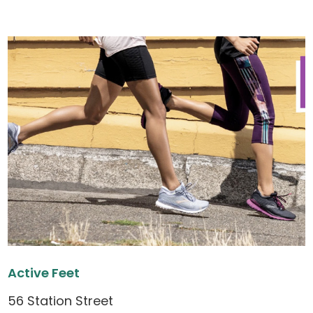
Active Feet
56 Station Street