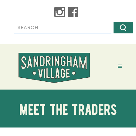
meet the traders