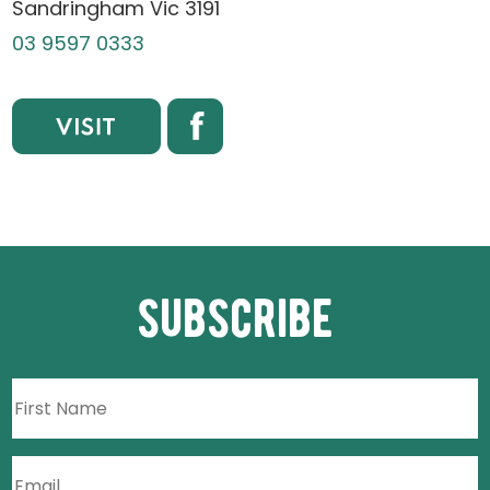
Sandringham Vic 3191
03 9597 0333
subscribe