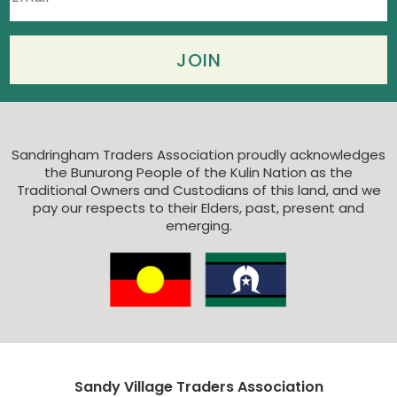
Sandringham Traders Association proudly acknowledges
the Bunurong People of the Kulin Nation as the
Traditional Owners and Custodians of this land, and we
pay our respects to their Elders, past, present and
emerging.
Sandy Village Traders Association