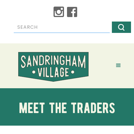
meet the traders