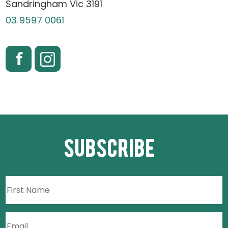
Sandringham Vic 3191
03 9597 0061
subscribe