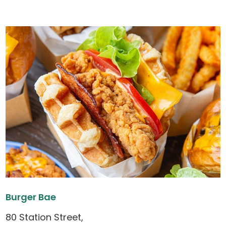
Burger Bae
80 Station Street,