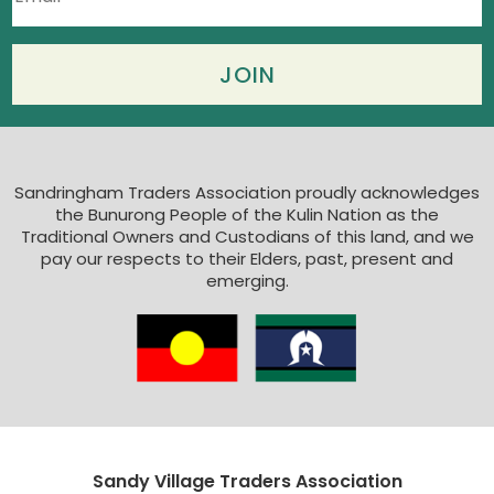
Sandringham Traders Association proudly acknowledges
the Bunurong People of the Kulin Nation as the
Traditional Owners and Custodians of this land, and we
pay our respects to their Elders, past, present and
emerging.
Sandy Village Traders Association