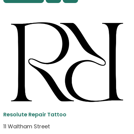
Resolute Repair Tattoo
11 Waltham Street