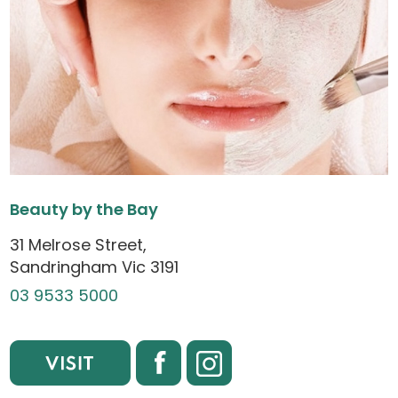
Beauty by the Bay
31 Melrose Street,
Sandringham Vic 3191
03 9533 5000