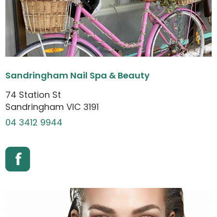
Sandringham Nail Spa & Beauty
74 Station St
Sandringham VIC 3191
04 3412 9944