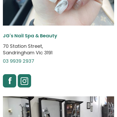
JG's Nail Spa & Beauty
70 Station Street,
Sandringham Vic 3191
03 9939 2937