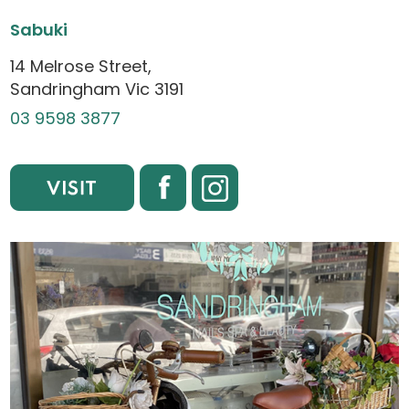
Sabuki
14 Melrose Street,
Sandringham Vic 3191
03 9598 3877