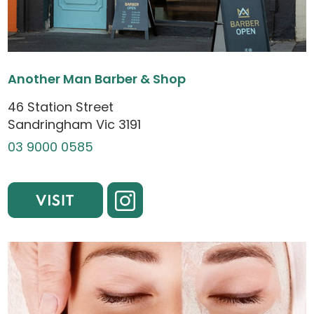
Another Man Barber & Shop
46 Station Street
Sandringham Vic 3191
03 9000 0585