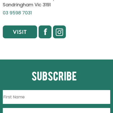
Sandringham Vic 3191
03 9598 7031
subscribe