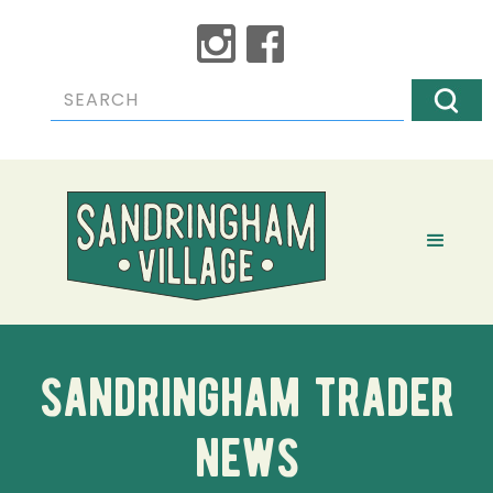
sandringham trader
news