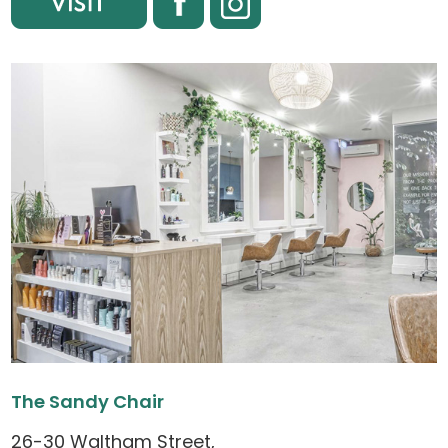
The Sandy Chair
26-30 Waltham Street,