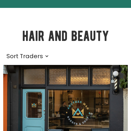
hair and beauty
Sort Traders