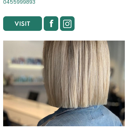
0455999893