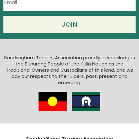
Sandringham Traders Association proudly acknowledges
the Bunurong People of the Kulin Nation as the
Traditional Owners and Custodians of this land, and we
pay our respects to their Elders, past, present and
emerging.
Sandy Village Traders Association