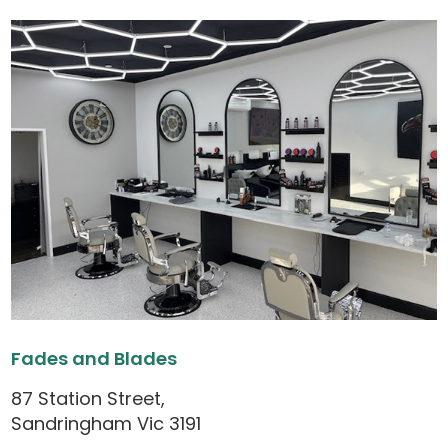
Fades and Blades
87 Station Street,
Sandringham Vic 3191