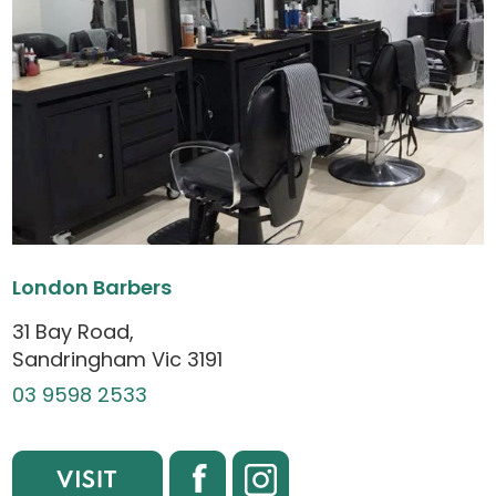
London Barbers
31 Bay Road,
Sandringham Vic 3191
03 9598 2533