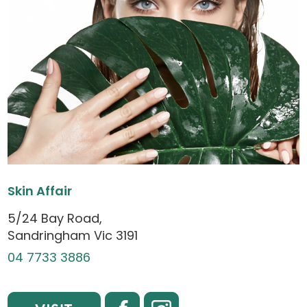
Skin Affair
5/24 Bay Road,
Sandringham Vic 3191
04 7733 3886