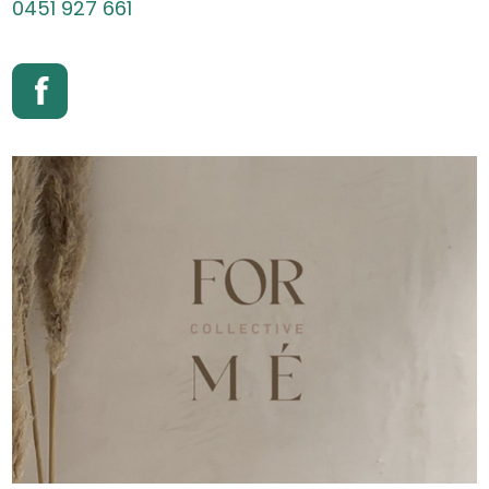
0451 927 661