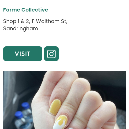
Forme Collective
Shop 1 & 2, 11 Waltham St,
Sandringham